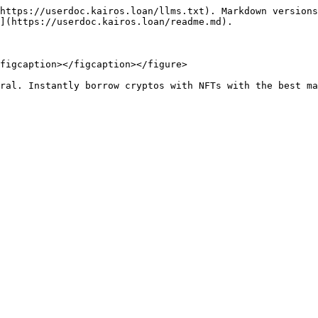
https://userdoc.kairos.loan/llms.txt). Markdown versions
](https://userdoc.kairos.loan/readme.md).

figcaption></figcaption></figure>
