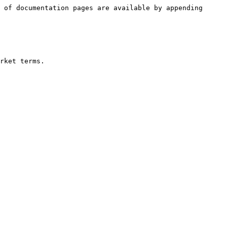
 of documentation pages are available by appending 