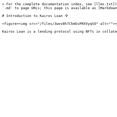
> For the complete documentation index, see [llms.txt](
`.md` to page URLs; this page is available as [Markdown
# Introduction to Kairos Loan 🦅

<figure><img src="/files/3wov8h7CkmEsPRXVyqSO" alt=""><