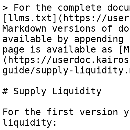
> For the complete docu
[llms.txt](https://user
Markdown versions of do
available by appending 
page is available as [M
(https://userdoc.kairos
guide/supply-liquidity.m
# Supply Liquidity

For the first version y
liquidity:
