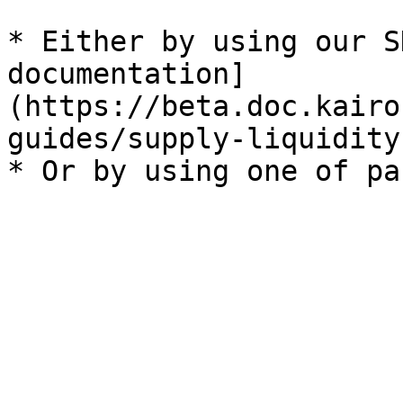
* Either by using our S
documentation]
(https://beta.doc.kairo
guides/supply-liquidity