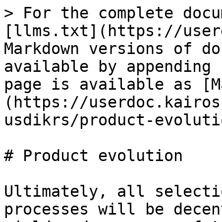
> For the complete docu
[llms.txt](https://user
Markdown versions of do
available by appending 
page is available as [M
(https://userdoc.kairos
usdikrs/product-evoluti
# Product evolution

Ultimately, all selecti
processes will be decen