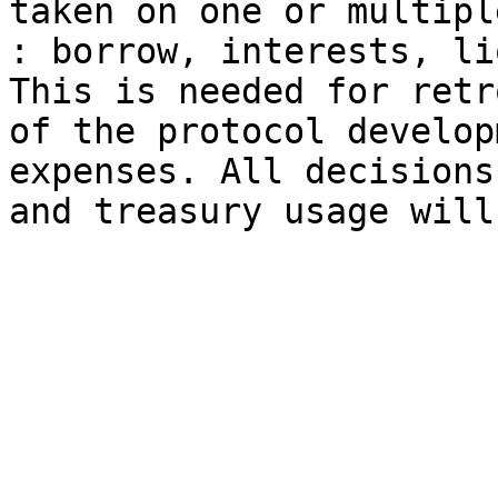
taken on one or multipl
: borrow, interests, li
This is needed for retr
of the protocol develop
expenses. All decisions