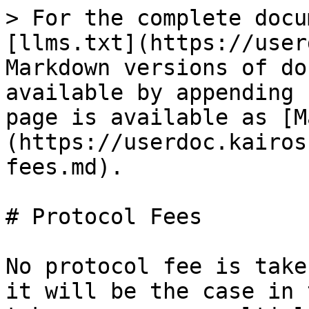
> For the complete docu
[llms.txt](https://user
Markdown versions of do
available by appending 
page is available as [M
(https://userdoc.kairos
fees.md).

# Protocol Fees

No protocol fee is take
it will be the case in 